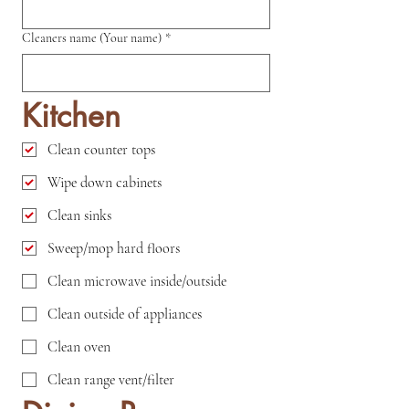
Cleaners name (Your name)
*
Kitchen
Clean counter tops
Wipe down cabinets
Clean sinks
Sweep/mop hard floors
Clean microwave inside/outside
Clean outside of appliances
Clean oven
Clean range vent/filter