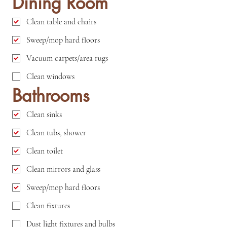
Dining Room
Clean table and chairs
Sweep/mop hard floors
Vacuum carpets/area rugs
Clean windows
Bathrooms
Clean sinks
Clean tubs, shower
Clean toilet
Clean mirrors and glass
Sweep/mop hard floors
Clean fixtures
Dust light fixtures and bulbs