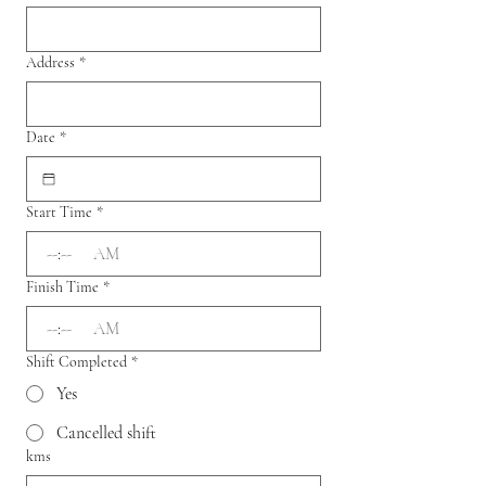
Address
*
Date
*
Start Time
*
:
AM
Finish Time
*
:
AM
Shift Completed
*
Yes
Cancelled shift
kms