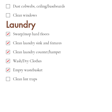
Dust cobwebs, ceiling/baseboards
Clean windows
Laundry
Sweep/mop hard floors
Clean laundry sink and fixtures
Clean laundry counter/hamper
Wash/Dry Clothes
Empty wastebasket
Clean lint traps
Clean inside rim of washer
Clean washer and dryer exteriors
Outside Area