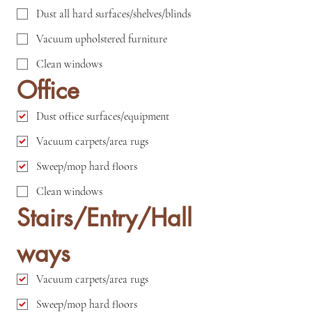
Dust all hard surfaces/shelves/blinds
Vacuum upholstered furniture
Clean windows
Office
Dust office surfaces/equipment
Vacuum carpets/area rugs
Sweep/mop hard floors
Clean windows
Stairs/Entry/Hall
ways
Vacuum carpets/area rugs
Sweep/mop hard floors