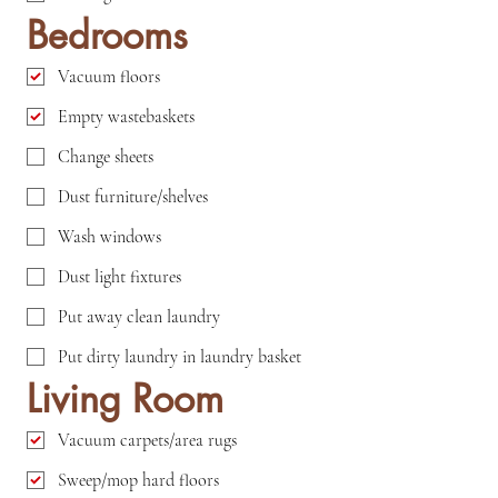
Bedrooms
Vacuum floors
Empty wastebaskets
Change sheets
Dust furniture/shelves
Wash windows
Dust light fixtures
Put away clean laundry
Put dirty laundry in laundry basket
Living Room
Vacuum carpets/area rugs
Sweep/mop hard floors