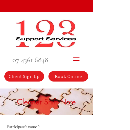
07 4361 6848
Client Sign Up
Book Online
Cleaner Shift Note
Participant's name
*