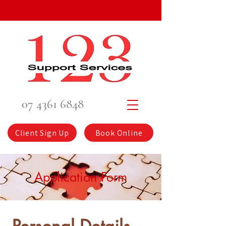
07 4361 6848
Client Sign Up
Book Online
Application Form