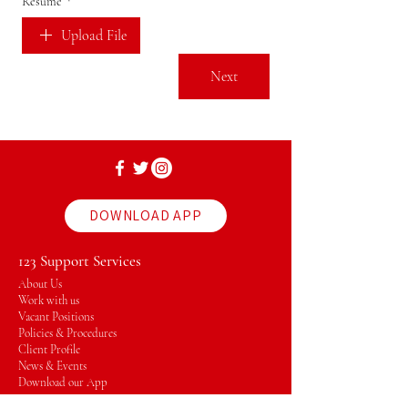
Resume
*
Upload File
Next
DOWNLOAD APP
123 Support Services
About Us
Work with us
Vacant Positions
Policies & Procedures
Client Profile
News & Events
Download our App