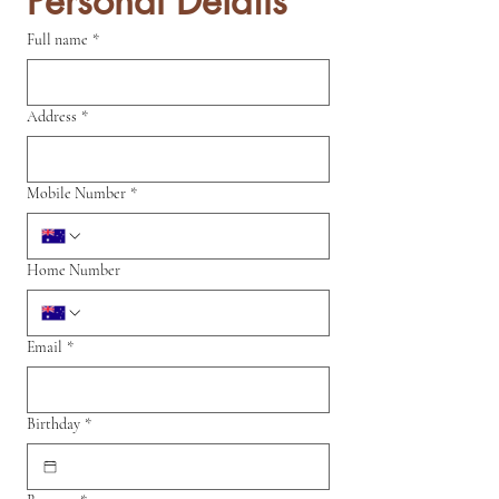
Personal Details
Full name
*
Address
*
Mobile Number
*
Home Number
Email
*
Birthday
*