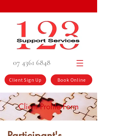
07 4361 6848
Client Sign Up
Book Online
Client Profile Form
Participant's 