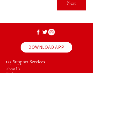
Next
DOWNLOAD APP
123 Support Services
About Us
Work with us
Vacant Positions
Policies & Procedures
Client Profile
News & Events
Download our App
Our Services
Plan Management
Support Coordinator