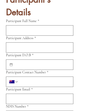
Details
Participant Full Name
*
Participant Address
*
Participant D.O.B
*
Participant Contact Number
*
Participant Email
*
NDIS Number
*