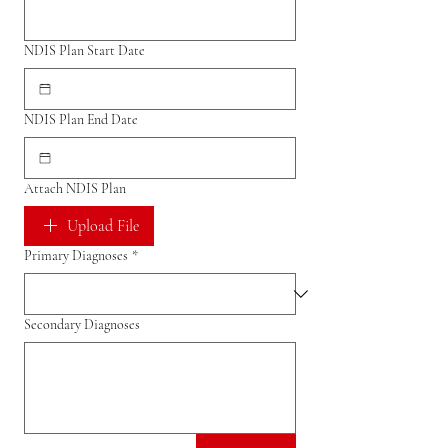
NDIS Plan Start Date
NDIS Plan End Date
Attach NDIS Plan
Upload File
Primary Diagnoses
*
Secondary Diagnoses