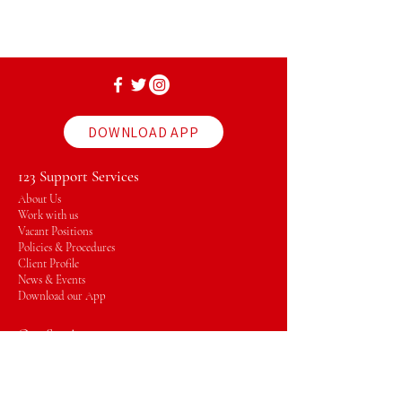
DOWNLOAD APP
123 Support Services
About Us
Work with us
Vacant Positions
Policies & Procedures
Client Profile
News & Events
Download our App
Our Services
Plan Management
Support Coordinator
Massage Therapy