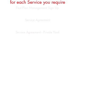
for each Service you require
Fast Plan Management Sign Up
Service Agreement
Service Agreement - Private Yard