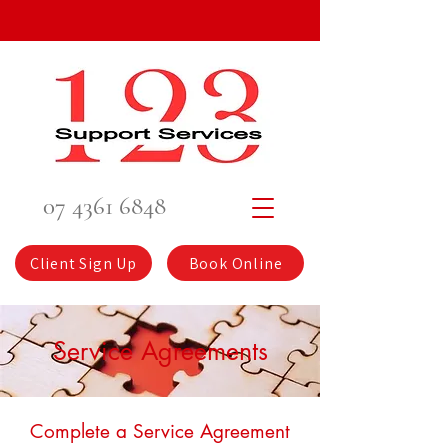
07 4361 6848
Client Sign Up
Book Online
Service Agreements
Complete a Service Agreement