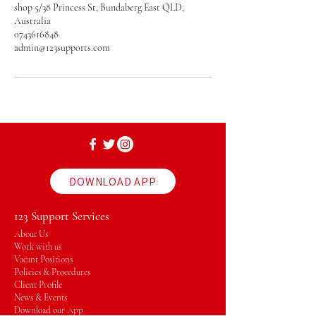
shop 5/38 Princess St, Bundaberg East QLD,
Australia
0743616848
admin@123supports.com
DOWNLOAD APP
123 Support Services
About Us
Work with us
Vacant Positions
Policies & Procedures
Client Profile
News & Events
Download our App