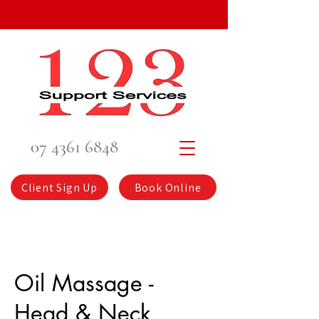
07 4361 6848
Client Sign Up
Book Online
Oil Massage -
Head & Neck