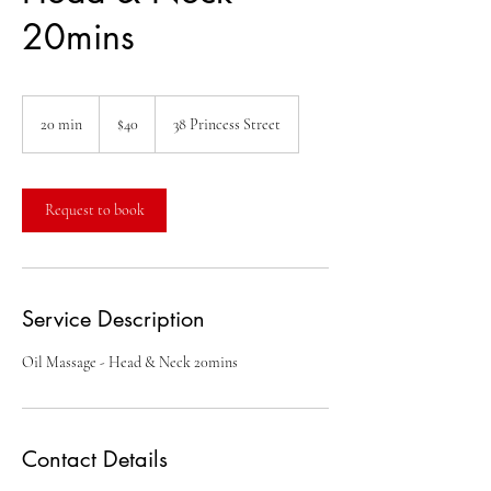
20mins
40
Australian
20 min
2
$40
38 Princess Street
dollars
0
m
i
n
Request to book
Service Description
Oil Massage - Head & Neck 20mins
Contact Details