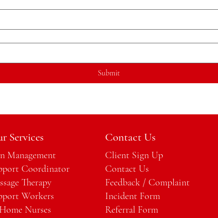
Submit
r Services
Contact Us
an Management
Client Sign Up
pport Coordinator
Contact Us
ssage Therapy
Feedback / Complaint
pport Workers
Incident Form
 Home Nurses
Referral Form