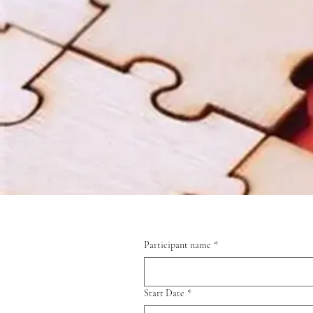
Participant name
*
Start Date
*