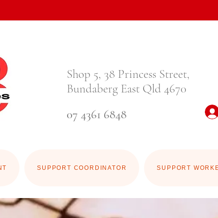
Shop 5, 38 Princess Street,
Bundaberg East Qld 4670
07 4361 6848
NT
SUPPORT COORDINATOR
SUPPORT WORK