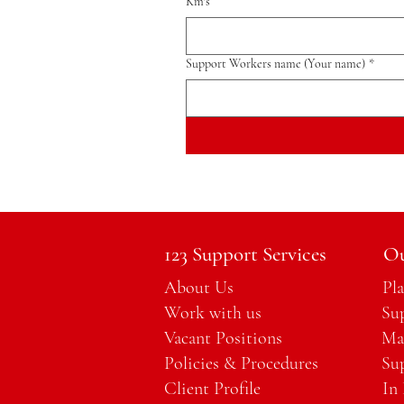
Km's
Support Workers name (Your name)
*
123 Support Services
Ou
About Us
Pl
Work with us
Su
Vacant Positions
Ma
Policies & Procedures
Su
Client Profile
In