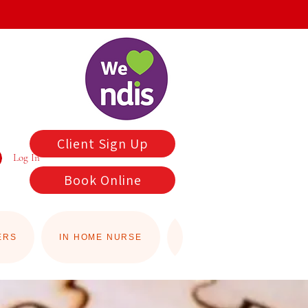
Client Sign Up
Log In
Book Online
ERS
IN HOME NURSE
YARD MAINTENANCE