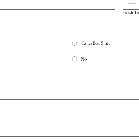
:
Finish T
:
Cancelled Shift
No