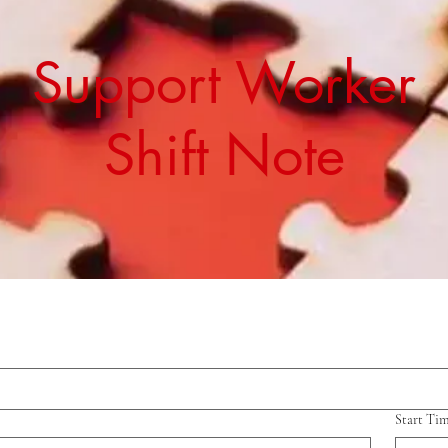
Support Worker
Shift Note
Start Ti