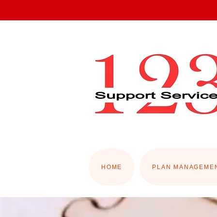
HOME
PLAN MANAGEME