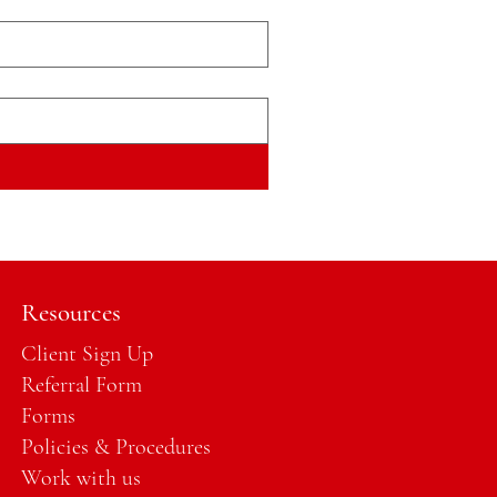
Resources
Client Sign Up
Referral Form
Forms
Policies & Procedures
Work with us