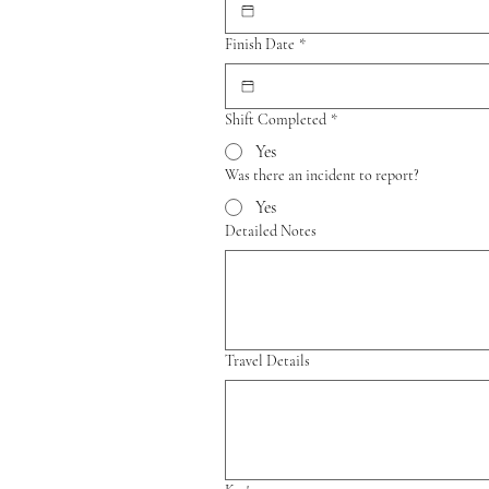
Finish Date
*
Shift Completed
*
Yes
Was there an incident to report?
Yes
Detailed Notes
Travel Details